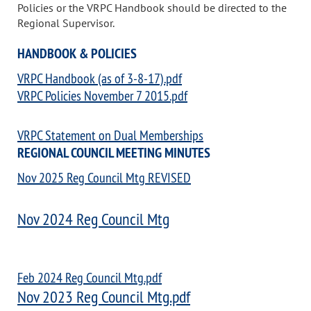
Policies or the VRPC Handbook should be directed to the
Regional Supervisor.
HANDBOOK & POLICIES
VRPC Handbook (as of 3-8-17).pdf
VRPC Policies November 7 2015.pdf
VRPC Statement on Dual Memberships
REGIONAL COUNCIL MEETING MINUTES
Nov 2025 Reg Council Mtg REVISED
Nov 2024 Reg Council Mtg
Feb 2024 Reg Council Mtg.pdf
Nov 2023 Reg Council Mtg.pdf