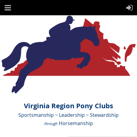
Virginia Region Pony Clubs
Sportsmanship ~ Leadership ~ Stewardship
Horsemanship
through