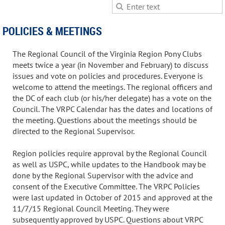
POLICIES & MEETINGS
The Regional Council of the Virginia Region Pony Clubs
meets twice a year (in November and February) to discuss
issues and vote on policies and procedures. Everyone is
welcome to attend the meetings. The regional officers and
the DC of each club (or his/her delegate) has a vote on the
Council. The VRPC Calendar has the dates and locations of
the meeting. Questions about the meetings should be
directed to the Regional Supervisor.
Region policies require approval by the Regional Council
as well as USPC, while updates to the Handbook may be
done by the Regional Supervisor with the advice and
consent of the Executive Committee. The VRPC Policies
were last updated in October of 2015 and approved at the
11/7/15 Regional Council Meeting. They were
subsequently approved by USPC. Questions about VRPC