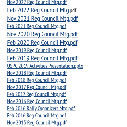
Nov 2022 Reg Council Mtg.pdf
Feb 2022 Reg Council Mtg
.pdf
Nov 2021 Reg Council Mtg.pdf
Feb 2021 Reg Council Mtg.pdf
Nov 2020 Reg Council Mtg.pdf
Feb 2020 Reg Council Mtg.pdf
Nov 2019 Reg Council Mtg.pdf
Feb 2019 Reg Council Mtg.pdf
USPC 2019 Activities Presentation.pptx
Nov 2018 Reg Council Mtg.pdf
Feb 2018 Reg Council Mtg.pdf
Nov 2017 Reg Council Mtg.pdf
Feb 2017 Reg Council Mtg.pdf
Nov 2016 Reg Council Mtg.pdf
Feb 2016 Rally Organizers Mtg.pdf
Feb 2016 Reg Council Mtg.pdf
Nov 2015 Reg Council Mtg.pdf