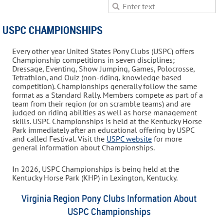
USPC CHAMPIONSHIPS
Every other year United States Pony Clubs (USPC) offers
Championship competitions in seven disciplines;
Dressage, Eventing, Show Jumping, Games, Polocrosse,
Tetrathlon, and Quiz (non-riding, knowledge based
competition). Championships generally follow the same
format as a Standard Rally. Members compete as part of a
team from their region (or on scramble teams) and are
judged on riding abilities as well as horse management
skills. USPC Championships is held at the Kentucky Horse
Park immediately after an educational offering by USPC
and called Festival. Visit the
USPC website
for more
general information about Championships.
In 2026, USPC Championships is being held at the
Kentucky Horse Park (KHP) in Lexington, Kentucky.
Virginia Region Pony Clubs Information About
USPC Championships