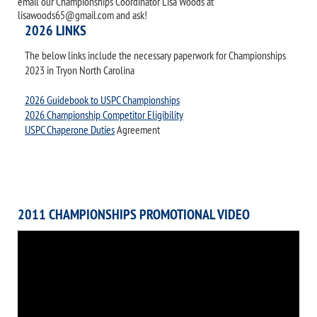
email our Championships Coordinator Lisa Woods at
lisawoods65@gmail.com and ask!
2026 LINKS
The below links include the necessary paperwork for Championships
2023 in Tryon North Carolina
2026 Guidebook to USPC Championships
2026 Championship Competitor Eligibility
USPC Chaperone Duties
Agreement
2011 CHAMPIONSHIPS PROMOTIONAL VIDEO