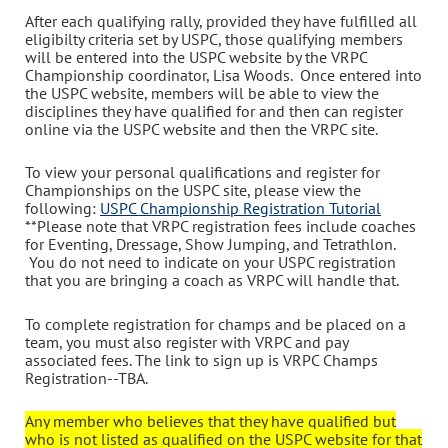
After each qualifying rally, provided they have fulfilled all
eligibilty criteria set by USPC, those qualifying members
will be entered into the USPC website by the VRPC
Championship coordinator, Lisa Woods. Once entered into
the USPC website, members will be able to view the
disciplines they have qualified for and then can register
online via the USPC website and then the VRPC site.
To view your personal qualifications and register for
Championships on the USPC site, please view the
following:
USPC Championship Registration Tutorial
**Please note that VRPC registration fees include coaches
for Eventing, Dressage, Show Jumping, and Tetrathlon.
You do not need to indicate on your USPC registration
that you are bringing a coach as VRPC will handle that.
To complete registration for champs and be placed on a
team, you must also register with VRPC and pay
associated fees. The link to sign up is VRPC Champs
Registration--TBA.
Any member who believes that they have qualified but
who is not listed as qualified on the USPC website for that