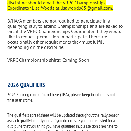
discipline should email the VRPC Championships
Coordinator Lisa Woods at lisawoods65@gmail.com.
B/HA/A members are not required to participate in a
qualifying rally to attend Championships and are asked to
email the VRPC Championships Coordinator if they would
like to request permission to participate. There are
occasionally other requirements they must fulfill
depending on the discipline.
VRPC Championship shirts: Coming Soon
2026 QUALIFIERS
2026 Ranking can be found here (TBA); please keep in mind it is not
final at this time.
The qualifiers spreadsheet will be updated throughout the rally season
as each qualifying rally ends. If you do not see your name listed for a
discipline that you think you have qualified in, please don't hesitate to