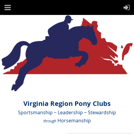
Virginia Region Pony Clubs
Sportsmanship ~ Leadership ~ Stewardship
Horsemanship
through